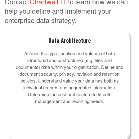
Contact
Chartwell IT
to learn how we can
help you define and implement your
enterprise data strategy.
Data Architecture
Assess the type, location and volume of both
structured and unstructured (e.g. files and
documents) data within your organization. Define and
document security, privacy, revision and retention
policies. Understand value your data has both as
individual records and aggregated information.
Determine the best architecture to fit both
management and reporting needs.