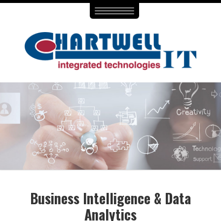
Toggle
navigation
Business Intelligence & Data
Analytics