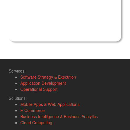
Services:
Software Strategy & Execution
Application Development
Operational Support
Solutions:
Mobile Apps & Web Applications
E-Commerce
Business Intelligence & Business Analytics
Cloud Computing