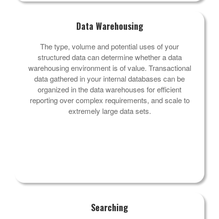
Data Warehousing
The type, volume and potential uses of your
structured data can determine whether a data
warehousing environment is of value. Transactional
data gathered in your internal databases can be
organized in the data warehouses for efficient
reporting over complex requirements, and scale to
extremely large data sets.
Searching