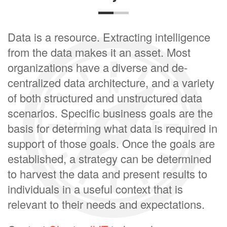
Data is a resource. Extracting intelligence
from the data makes it an asset. Most
organizations have a diverse and de-
centralized data architecture, and a variety
of both structured and unstructured data
scenarios. Specific business goals are the
basis for determing what data is required in
support of those goals. Once the goals are
established, a strategy can be determined
to harvest the data and present results to
individuals in a useful context that is
relevant to their needs and expectations.