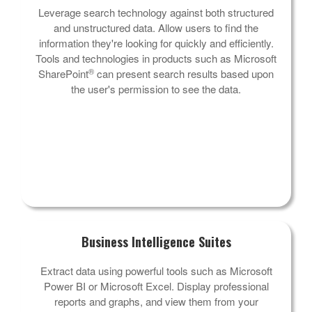
Leverage search technology against both structured
and unstructured data. Allow users to find the
information they're looking for quickly and efficiently.
Tools and technologies in products such as Microsoft
®
SharePoint
can present search results based upon
the user's permission to see the data.
Business Intelligence Suites
Extract data using powerful tools such as Microsoft
Power BI or Microsoft Excel. Display professional
reports and graphs, and view them from your