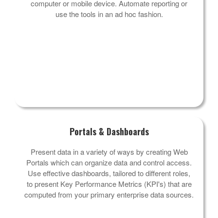
computer or mobile device. Automate reporting or
use the tools in an ad hoc fashion.
Portals & Dashboards
Present data in a variety of ways by creating Web
Portals which can organize data and control access.
Use effective dashboards, tailored to different roles,
to present Key Performance Metrics (KPI's) that are
computed from your primary enterprise data sources.