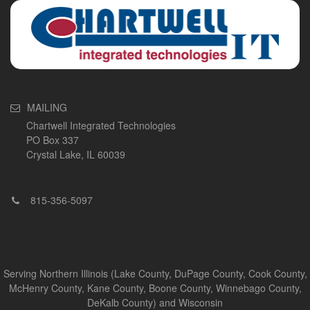
MAILING
Chartwell Integrated Technologies
PO Box 337
Crystal Lake, IL 60039
815-356-5097
Serving Northern Illinois (Lake County, DuPage County, Cook County,
McHenry County, Kane County, Boone County, Winnebago County,
DeKalb County) and Wisconsin